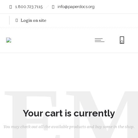
1.800.723.7115
info@paperdocs.org
Login on site
0
EM
Your cart is currently
You may check out all the available products and buy some in the shop.