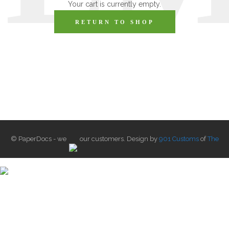
Your cart is currently empty.
RETURN TO SHOP
© PaperDocs - we
our customers. Design by
901 Customs
of
The
Label Lust
.